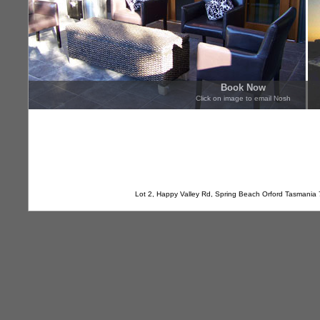
Book Now
Click on image to email Nosh
Lot 2, Happy Valley Rd, Spring Beach Orford Tasmania 