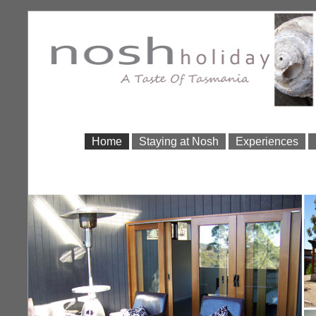
Home
Staying at Nosh
Experiences